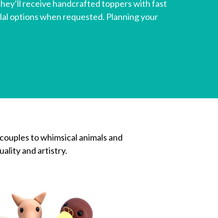
ey’ll receive handcrafted toppers with fast
lal options when requested. Planning your
 couples to whimsical animals and
ality and artistry.