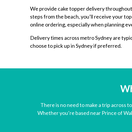
We provide cake topper delivery throughout 
steps from the beach, you’ll receive your t
online ordering, especially when planning eve
Delivery times across metro Sydney are typica
choose to pick up in Sydney if preferred.
Wh
There is no need to make a trip across t
Whether you’re based near Prince of Wale