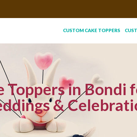
CUSTOM CAKE TOPPERS
CUS
Toppers in Bondi f
ddings & Celebrati