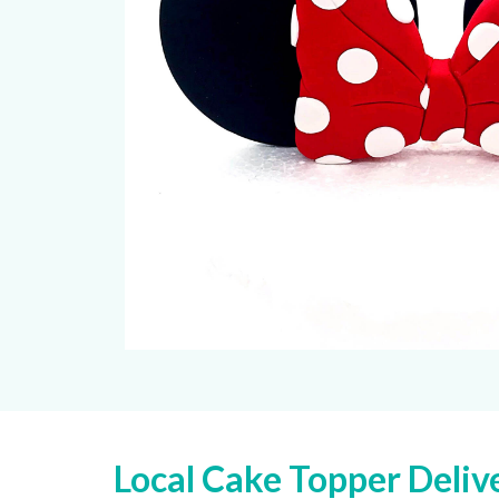
Local Cake Topper Deliv