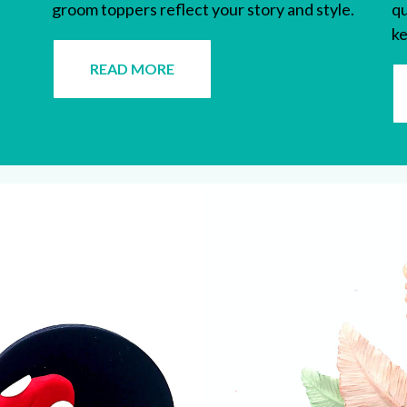
groom toppers
reflect your story and style.
qu
ke
READ MORE