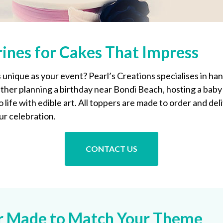
ines for Cakes That Impress
 unique as your event? Pearl’s Creations specialises in h
her planning a birthday near Bondi Beach, hosting a baby 
life with edible art. All toppers are made to order and del
ur celebration.
CONTACT US
er Made to Match Your Theme