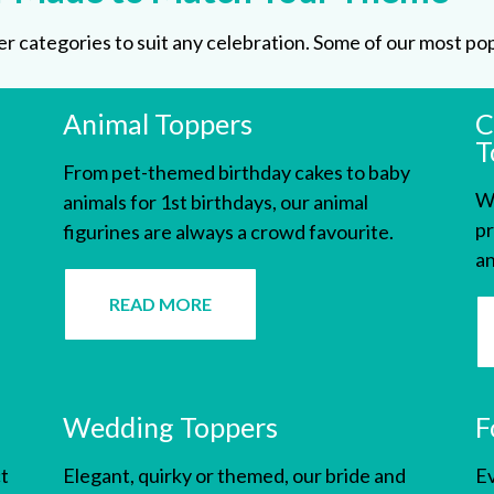
 categories to suit any celebration. Some of our most pop
Animal Toppers
C
T
From pet-themed birthday cakes to baby
We
animals for 1st birthdays, our animal
pr
figurines are always a crowd favourite.
an
READ MORE
Wedding Toppers
F
t
Elegant, quirky or themed, our
bride and
Ev