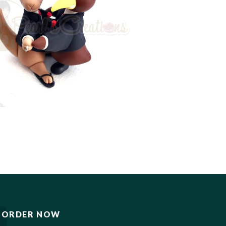
ORDER NOW