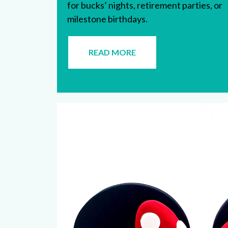
for bucks’ nights, retirement parties, or
milestone birthdays.
READ MORE