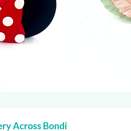
ery Across Bondi