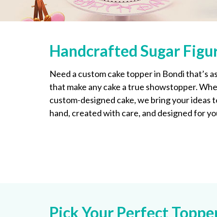
Handcrafted Sugar Figur
Need a custom cake topper in Bondi that’s as
that make any cake a true showstopper. Whet
custom-designed cake, we bring your ideas to 
hand, created with care, and designed for yo
Pick Your Perfect Topp