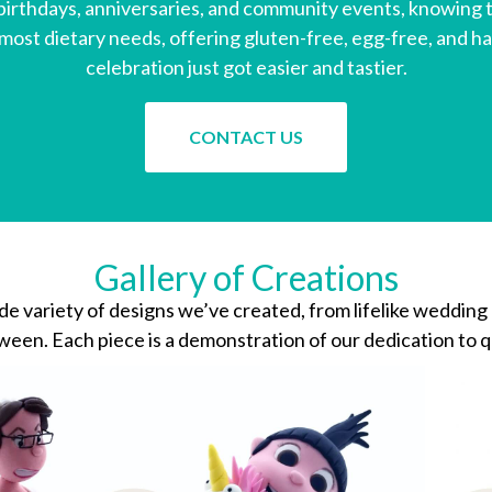
irthdays, anniversaries, and community events, knowing th
st dietary needs, offering gluten-free, egg-free, and ha
celebration just got easier and tastier.
CONTACT US
Gallery of Creations
ide variety of designs we’ve created, from lifelike wedding
een. Each piece is a demonstration of our dedication to qu