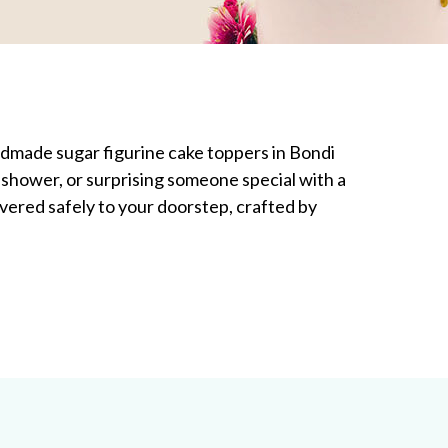
andmade sugar figurine cake toppers in Bondi
shower, or surprising someone special with a
ivered safely to your doorstep, crafted by