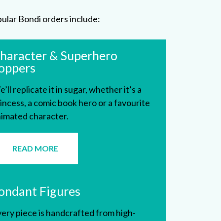
ular Bondi orders include:
haracter & Superhero
oppers
’ll replicate it in sugar, whether it’s a
incess, a comic book hero or a favourite
imated character.
READ MORE
ondant Figures
ery piece is handcrafted from high-