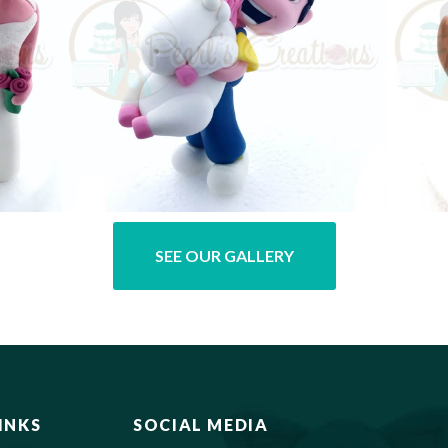
SEE OUR GALLERY
INKS
SOCIAL MEDIA