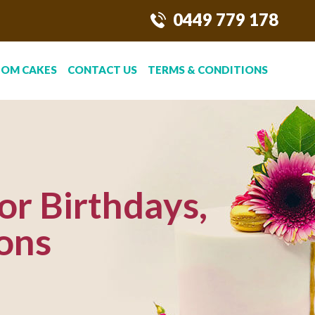
0449 779 178
TOM CAKES
CONTACT US
TERMS & CONDITIONS
or Birthdays,
ons