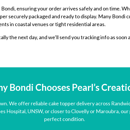
Bondi, ensuring your order arrives safely and on time. Wh
opper securely packaged and ready to display. Many Bondi
nts in coastal venues or tight residential areas.
lly the next day, and we’ll send you tracking info as soon 
y Bondi Chooses Pearl’s Creation
own. We offer reliable cake topper delivery across Randwi
s Hospital, UNSW, or closer to Clovelly or Maroubra, our p
perfect condition.