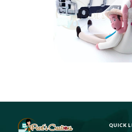
QUICK L