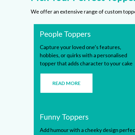
We offer an extensive range of custom topper
People Toppers
Capture your loved one’s features,
hobbies, or quirks with a personalised
topper that adds character to your cake
READ MORE
Funny Toppers
Add humour with a cheeky design perfec