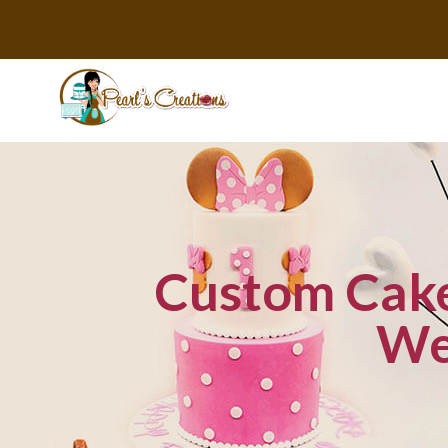
Custom Cake 
We