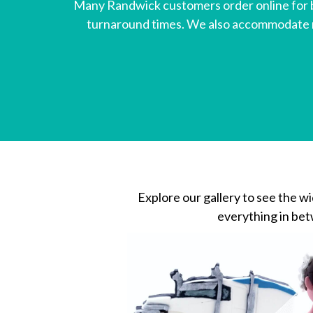
Many Randwick customers order online for b
turnaround times. We also accommodate mo
Explore our gallery to see the w
everything in betw