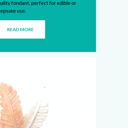
ality fondant, perfect for edible or
epsake use.
READ MORE