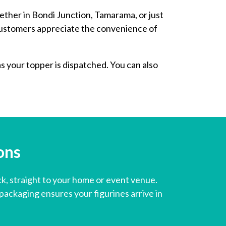
ether in Bondi Junction, Tamarama, or just
 customers appreciate the convenience of
as your topper is dispatched. You can also
s ​
ck, straight to your home or event venue.
ackaging ensures your figurines arrive in