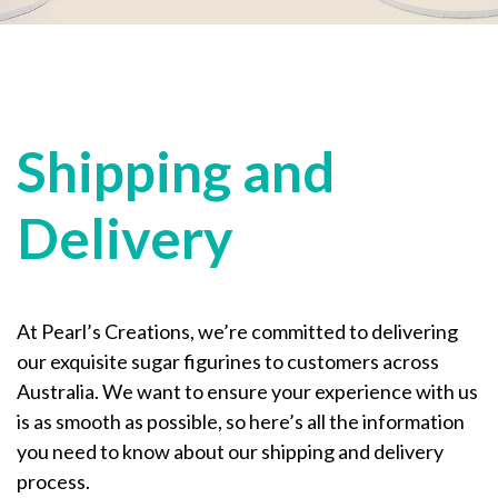
Shipping and
Delivery
At Pearl’s Creations, we’re committed to delivering
our exquisite sugar figurines to customers across
Australia. We want to ensure your experience with us
is as smooth as possible, so here’s all the information
you need to know about our shipping and delivery
process.