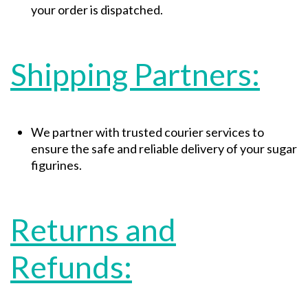
your order is dispatched.
Shipping Partners:
We partner with trusted courier services to
ensure the safe and reliable delivery of your sugar
figurines.
Returns and
Refunds: