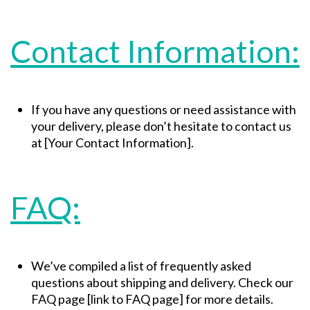
Contact Information:
If you have any questions or need assistance with
your delivery, please don’t hesitate to contact us
at [Your Contact Information].
FAQ:
We’ve compiled a list of frequently asked
questions about shipping and delivery. Check our
FAQ page [link to FAQ page] for more details.