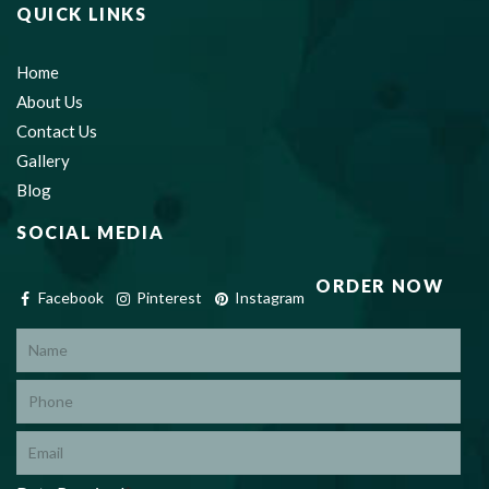
QUICK LINKS
Home
About Us
Contact Us
Gallery
Blog
SOCIAL MEDIA
ORDER NOW
Facebook
Pinterest
Instagram