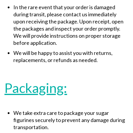
In the rare event that your order is damaged
during transit, please contact us immediately
upon receiving the package. Upon receipt, open
the packages and inspect your order promptly.
We will provide instructions on proper storage
before application.
We will be happy to assist you with returns,
replacements, or refunds as needed.
Packaging:
We take extra care to package your sugar
figurines securely to prevent any damage during
transportation.