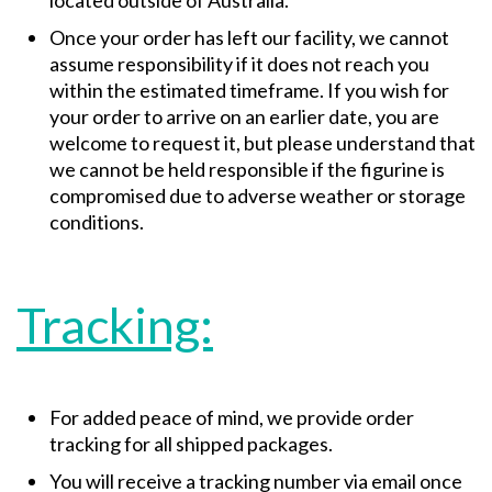
located outside of Australia.
Once your order has left our facility, we cannot
assume responsibility if it does not reach you
within the estimated timeframe. If you wish for
your order to arrive on an earlier date, you are
welcome to request it, but please understand that
we cannot be held responsible if the figurine is
compromised due to adverse weather or storage
conditions.
Tracking:
For added peace of mind, we provide order
tracking for all shipped packages.
You will receive a tracking number via email once