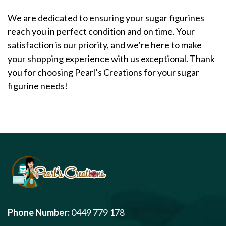
We are dedicated to ensuring your sugar figurines
reach you in perfect condition and on time. Your
satisfaction is our priority, and we’re here to make
your shopping experience with us exceptional. Thank
you for choosing Pearl’s Creations for your sugar
figurine needs!
Phone Number:
0449 779 178