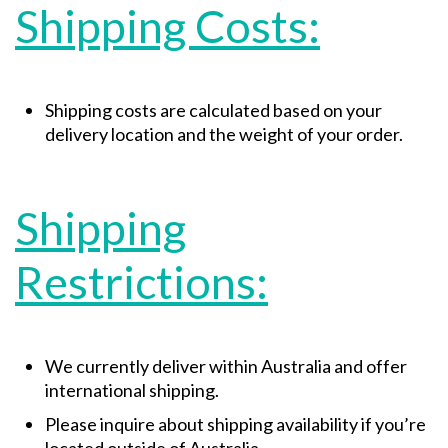
Shipping Costs:
Shipping costs are calculated based on your
delivery location and the weight of your order.
Shipping
Restrictions:
We currently deliver within Australia and offer
international shipping.
Please inquire about shipping availability if you’re