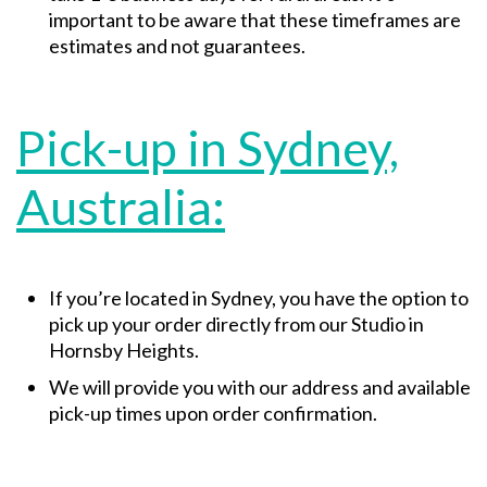
important to be aware that these timeframes are
estimates and not guarantees.
Pick-up in Sydney,
Australia:
If you’re located in Sydney, you have the option to
pick up your order directly from our Studio in
Hornsby Heights.
We will provide you with our address and available
pick-up times upon order confirmation.