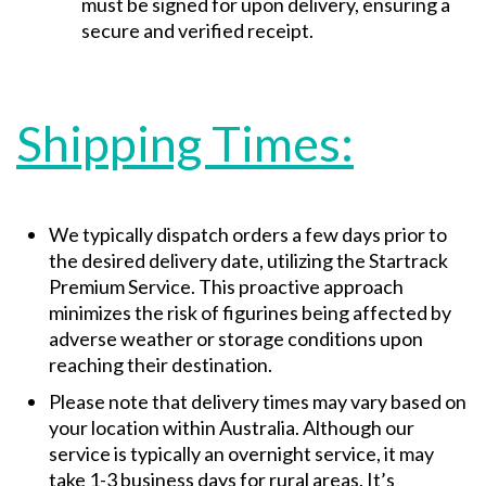
must be signed for upon delivery, ensuring a
secure and verified receipt.
Shipping Times:
We typically dispatch orders a few days prior to
the desired delivery date, utilizing the Startrack
Premium Service. This proactive approach
minimizes the risk of figurines being affected by
adverse weather or storage conditions upon
reaching their destination.
Please note that delivery times may vary based on
your location within Australia. Although our
service is typically an overnight service, it may
take 1-3 business days for rural areas. It’s