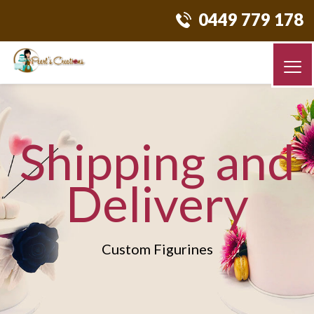
0449 779 178
Shipping and
Delivery
Custom Figurines