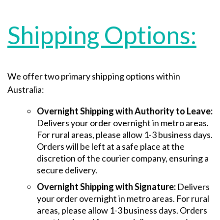
Shipping Options:
We offer two primary shipping options within
Australia:
Overnight Shipping with Authority to Leave:
Delivers your order overnight in metro areas.
For rural areas, please allow 1-3 business days.
Orders will be left at a safe place at the
discretion of the courier company, ensuring a
secure delivery.
Overnight Shipping with Signature:
Delivers
your order overnight in metro areas. For rural
areas, please allow 1-3 business days. Orders