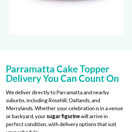
Parramatta Cake Topper
Delivery You Can Count On
We deliver directly to Parramatta and nearby
suburbs, including Rosehill, Oatlands, and
Merrylands. Whether your celebration is in a venue
or backyard, your
sugar figurine
will arrive in
perfect condition, with delivery options that suit