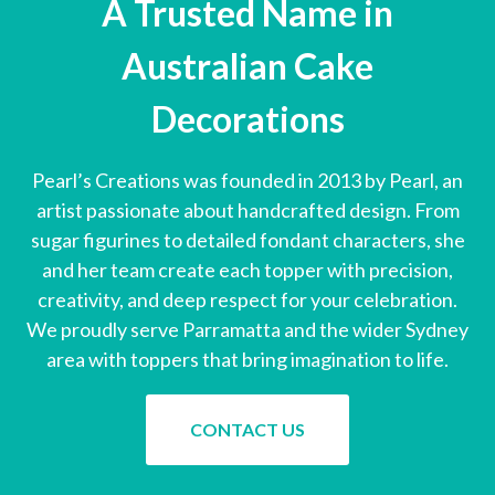
A Trusted Name in
Australian Cake
Decorations
Pearl’s Creations was founded in 2013 by Pearl, an
artist passionate about handcrafted design. From
sugar figurines to detailed fondant characters, she
and her team create each topper with precision,
creativity, and deep respect for your celebration.
We proudly serve Parramatta and the wider Sydney
area with toppers that bring imagination to life.
CONTACT US