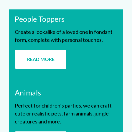
People Toppers
Create a lookalike of a loved one in fondant
form, complete with personal touches.
READ MORE
Animals
Perfect for children’s parties, we can craft
cute or realistic pets, farm animals, jungle
creatures and more.