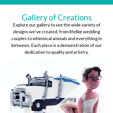
Gallery of Creations
Explore our gallery to see the wide variety of
designs we’ve created, from lifelike wedding
couples to whimsical animals and everything in
between. Each piece is a demonstration of our
dedication to quality and artistry.