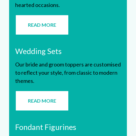
hearted occasions.
READ MORE
Wedding Sets
Our bride and groom toppers are customised
to reflect your style, from classic to modern
themes.
READ MORE
Fondant Figurines