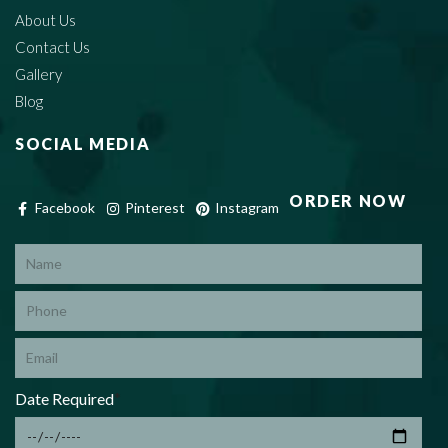
About Us
Contact Us
Gallery
Blog
SOCIAL MEDIA
ORDER NOW
Facebook
Pinterest
Instagram
*
Date Required