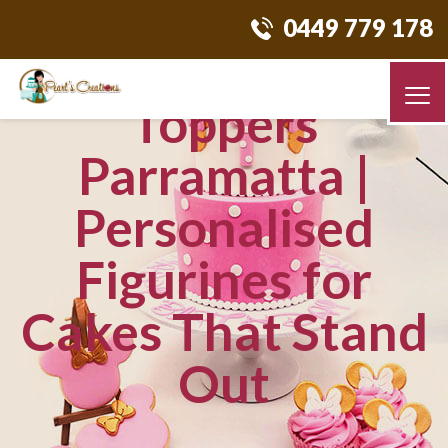
0449 779 178
Custom Cake
Toppers
Parramatta |
Personalised
Figurines for
Cakes That Stand
Out