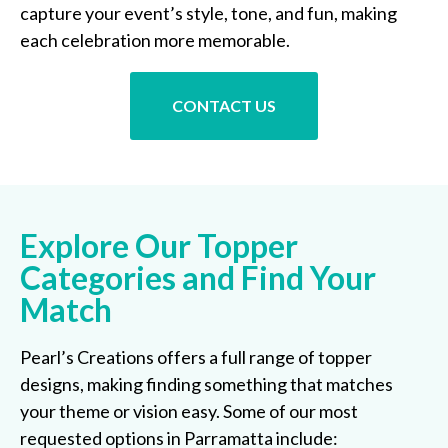
capture your event’s style, tone, and fun, making
each celebration more memorable.
CONTACT US
Explore Our Topper
Categories and Find Your
Match
Pearl’s Creations offers a full range of topper
designs, making finding something that matches
your theme or vision easy. Some of our most
requested options in Parramatta include: