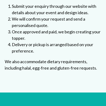
Submit your enquiry through our website with
details about your event and design ideas.
We will confirm your request and send a
personalised quote.
Once approved and paid, we begin creating your
topper.
Delivery or pickup is arranged based on your
preference.
We also accommodate dietary requirements,
including halal, egg-free and gluten-free requests.