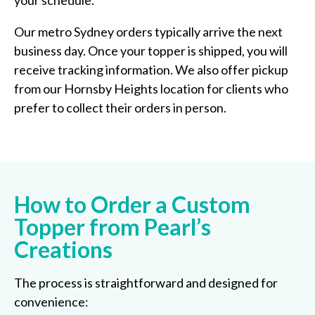
your schedule.
Our metro Sydney orders typically arrive the next
business day. Once your topper is shipped, you will
receive tracking information. We also offer pickup
from our Hornsby Heights location for clients who
prefer to collect their orders in person.
How to Order a Custom
Topper from Pearl’s
Creations
The process is straightforward and designed for
convenience: