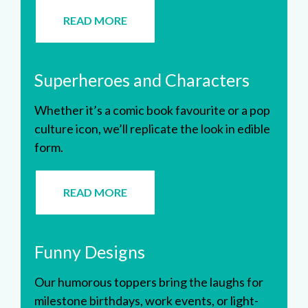
READ MORE
Superheroes and Characters
Whether it’s a comic book favourite or a pop
culture icon, we’ll replicate the look in edible
form.
READ MORE
Funny Designs
Our humorous toppers bring the laughs for
milestone birthdays, work events, or light-