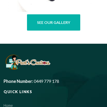
SEE OUR GALLERY
Phone Number:
0449 779 178
QUICK LINKS
Home