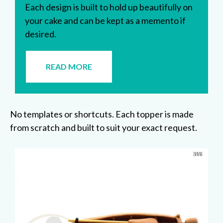
Each design is built to hold up beautifully on
your cake and can be kept as a memento if
desired.
READ MORE
No templates or shortcuts. Each topper is made
from scratch and built to suit your exact request.