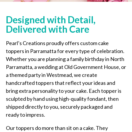
Designed with Detail,
Delivered with Care
Pearl’s Creations proudly offers custom cake
toppers in Parramatta for every type of celebration.
Whether you are planning a family birthday in North
Parramatta, a wedding at Old Government House, or
a themed party in Westmead, we create
handcrafted toppers that reflect your ideas and
bring extra personality to your cake. Each topper is
sculpted by hand using high-quality fondant, then
shipped directly to you, securely packaged and
ready to impress.
Our toppers do more than sit on a cake. They