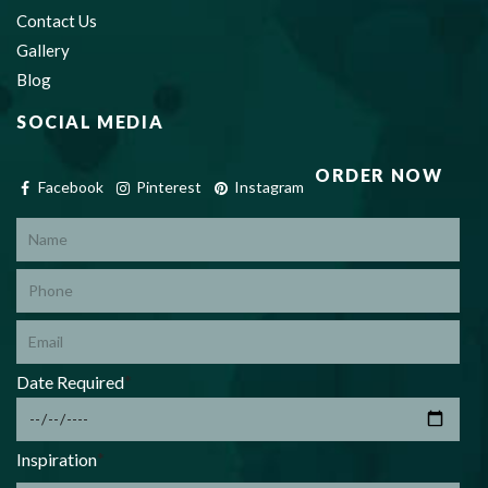
Contact Us
Gallery
Blog
SOCIAL MEDIA
ORDER NOW
Facebook
Pinterest
Instagram
*
Date Required
*
Inspiration