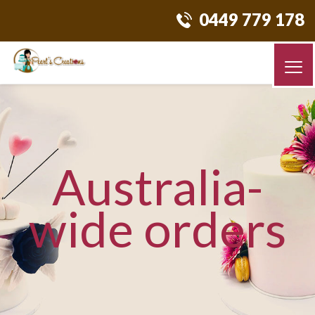
0449 779 178
Australia-
wide orders