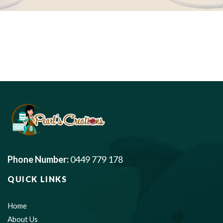
Phone Number:
0449 779 178
QUICK LINKS
Home
About Us