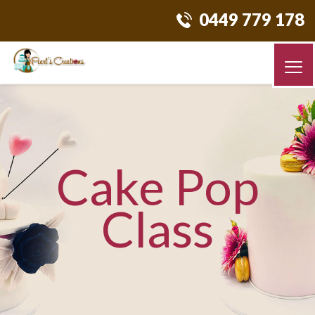
0449 779 178
Cake Pop
Class