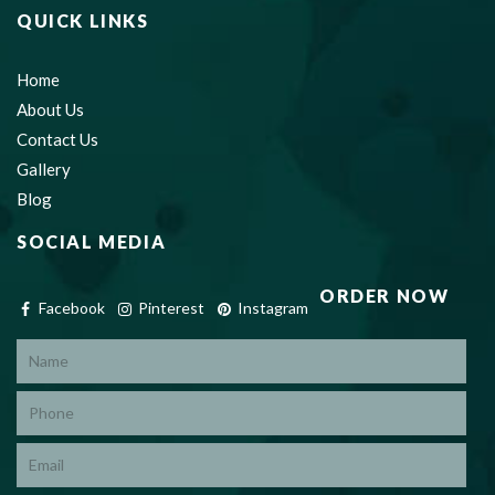
QUICK LINKS
Home
About Us
Contact Us
Gallery
Blog
SOCIAL MEDIA
ORDER NOW
Facebook
Pinterest
Instagram