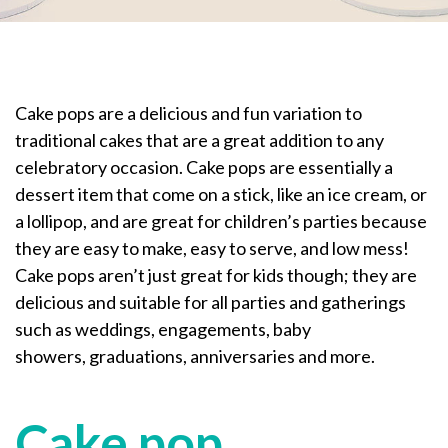
Cake pops are a delicious and fun variation to
traditional cakes that are a great addition to any
celebratory occasion. Cake pops are essentially a
dessert item that come on a stick, like an ice cream, or
a lollipop, and are great for children’s parties because
they are easy to make, easy to serve, and low mess!
Cake pops aren’t just great for kids though; they are
delicious and suitable for all parties and gatherings
such as weddings, engagements, baby
showers, graduations, anniversaries and more.
Cake pop