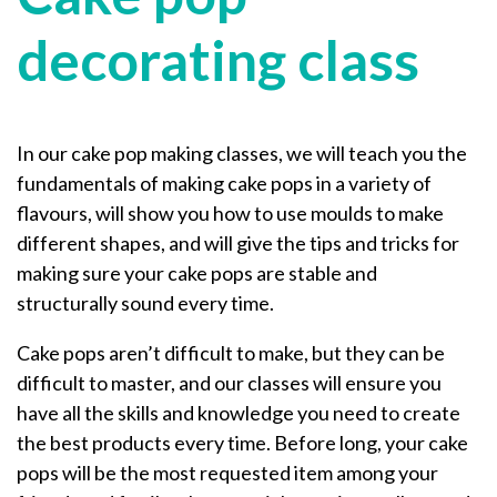
decorating class
In our cake pop making classes, we will teach you the
fundamentals of making cake pops in a variety of
flavours, will show you how to use moulds to make
different shapes, and will give the tips and tricks for
making sure your cake pops are stable and
structurally sound every time.
Cake pops aren’t difficult to make, but they can be
difficult to master, and our classes will ensure you
have all the skills and knowledge you need to create
the best products every time. Before long, your cake
pops will be the most requested item among your