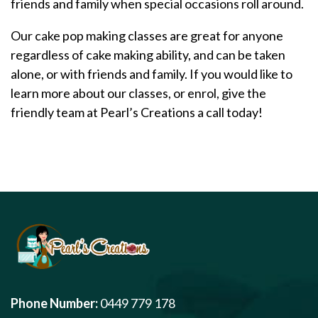
friends and family when special occasions roll around.
Our cake pop making classes are great for anyone
regardless of cake making ability, and can be taken
alone, or with friends and family. If you would like to
learn more about our classes, or enrol, give the
friendly team at Pearl’s Creations a call today!
Phone Number:
0449 779 178