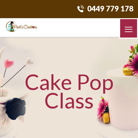
0449 779 178
Cake Pop
Class