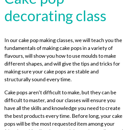
decorating class
In our cake pop making classes, we will teach you the
fundamentals of making cake pops in a variety of
flavours, will show you how to use moulds to make
different shapes, and will give the tips and tricks for
making sure your cake pops are stable and
structurally sound every time.
Cake pops aren’t difficult to make, but they can be
difficult to master, and our classes will ensure you
have all the skills and knowledge you need to create
the best products every time. Before long, your cake
pops will be the most requested item among your