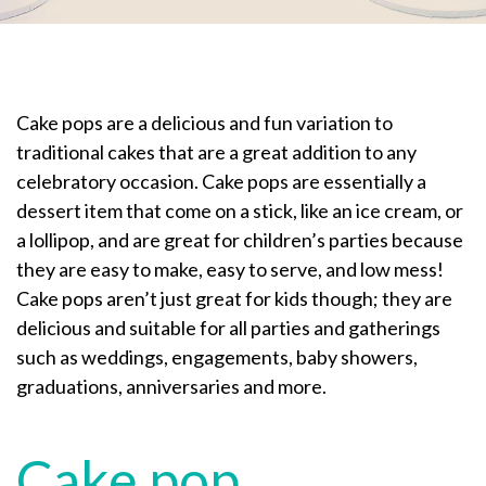
Cake pops are a delicious and fun variation to
traditional cakes that are a great addition to any
celebratory occasion. Cake pops are essentially a
dessert item that come on a stick, like an ice cream, or
a lollipop, and are great for children’s parties because
they are easy to make, easy to serve, and low mess!
Cake pops aren’t just great for kids though; they are
delicious and suitable for all parties and gatherings
such as weddings, engagements, baby showers,
graduations, anniversaries and more.
Cake pop