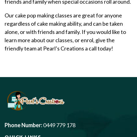
friends and family when special occasions roll around.
Our cake pop making classes are great for anyone
regardless of cake making ability, and can be taken
alone, or with friends and family. If you would like to
learn more about our classes, or enrol, give the
friendly team at Pearl’s Creations a call today!
Phone Number:
0449 779 178