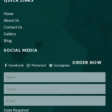
QUICK LINKS
Home
About Us
Contact Us
Gallery
Blog
SOCIAL MEDIA
ORDER NOW
Facebook
Pinterest
Instagram
*
Date Required