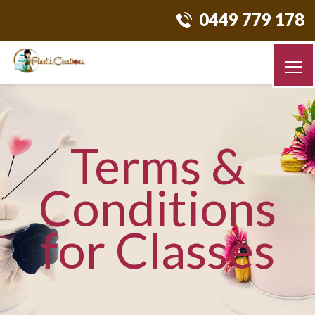
0449 779 178
Terms &
Conditions
for Classes