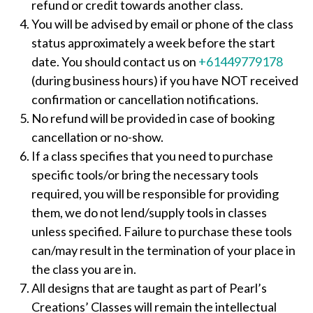
refund or credit towards another class.
You will be advised by email or phone of the class
status approximately a week before the start
date. You should contact us on
+61449779178
(during business hours) if you have NOT received
confirmation or cancellation notifications.
No refund will be provided in case of booking
cancellation or no-show.
If a class specifies that you need to purchase
specific tools/or bring the necessary tools
required, you will be responsible for providing
them, we do not lend/supply tools in classes
unless specified. Failure to purchase these tools
can/may result in the termination of your place in
the class you are in.
All designs that are taught as part of Pearl’s
Creations’ Classes will remain the intellectual