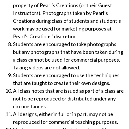
property of Pearl’s Creations (or their Guest
Instructors). Photographs taken by Pearl’s
Creations during class of students and student’s
work may be used for marketing purposes at
Pearl’s Creations’ discretion.
Students are encouraged to take photographs
but any photographs that have been taken during
a class cannot be used for commercial purposes.
Taking videos are not allowed.
Students are encouraged to use the techniques
that are taught to create their own designs.
All class notes that are issued as part of a class are
not to be reproduced or distributed under any
circumstances.
All designs, either in full or in part, may not be
reproduced for commercial teaching purposes.