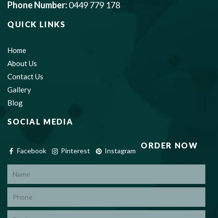
Phone Number:
0449 779 178
QUICK LINKS
Home
About Us
Contact Us
Gallery
Blog
SOCIAL MEDIA
ORDER NOW
Facebook
Pinterest
Instagram