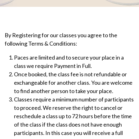
By Registering for our classes you agree to the
following Terms & Conditions:
Paces are limited and to secure your place in a
class we require Payment in Full.
Once booked, the class fee is not refundable or
exchangeable for another class. You are welcome
to find another person to take your place.
Classes require a minimum number of participants
to proceed. We reserve the right to cancel or
reschedule a class up to 72 hours before the time
of the class if the class does not have enough
participants. In this case you will receive a full