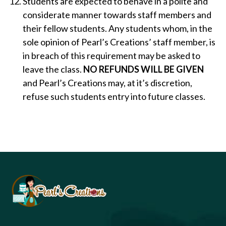
Students are expected to behave in a polite and
considerate manner towards staff members and
their fellow students. Any students whom, in the
sole opinion of Pearl’s Creations’ staff member, is
in breach of this requirement may be asked to
leave the class.
NO REFUNDS WILL BE GIVEN
and Pearl’s Creations may, at it’s discretion,
refuse such students entry into future classes.