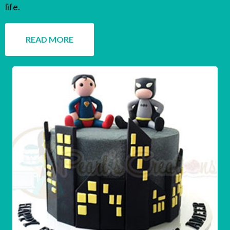
life.
READ MORE