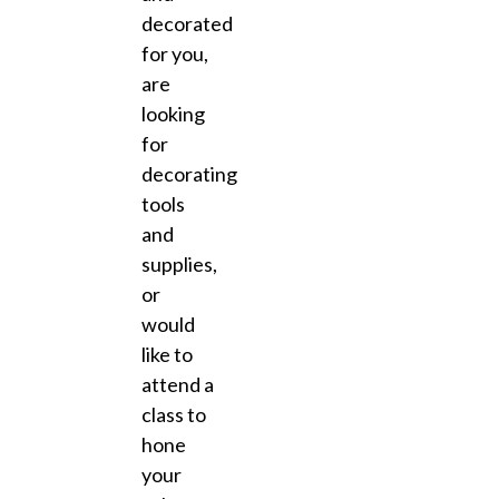
decorated
for you,
are
looking
for
decorating
tools
and
supplies,
or
would
like to
attend a
class to
hone
your