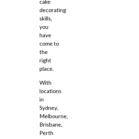
cake
decorating
skills,
you
have
come to
the
right
place.
With
locations
in
Sydney,
Melbourne,
Brisbane,
Perth