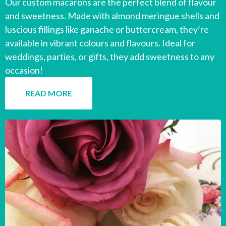
Our custom macarons are the perfect blend of flavour
and sweetness. Made with almond meringue shells and
luscious fillings like ganache or buttercream, they’re
available in vibrant colours and flavours. Ideal for
weddings, parties, or gifts, they add sweetness to any
occasion!
READ MORE