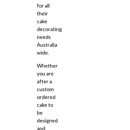
for all
their
cake
decorating
needs
Australia
wide.
Whether
you are
after a
custom
ordered
cake to
be
designed
and