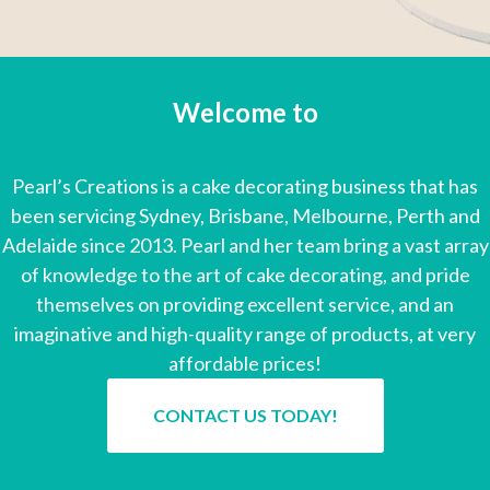
Welcome to
Pearl's Creations
Pearl’s Creations is a cake decorating business that has
been servicing Sydney, Brisbane, Melbourne, Perth and
Adelaide since 2013. Pearl and her team bring a vast array
of knowledge to the art of cake decorating, and pride
themselves on providing excellent service, and an
imaginative and high-quality range of products, at very
affordable prices!
CONTACT US TODAY!