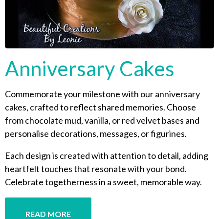
Anniversary Cakes
Commemorate your milestone with our anniversary
cakes, crafted to reflect shared memories. Choose
from chocolate mud, vanilla, or red velvet bases and
personalise decorations, messages, or figurines.
Each design is created with attention to detail, adding
heartfelt touches that resonate with your bond.
Celebrate togetherness in a sweet, memorable way.
READ MORE