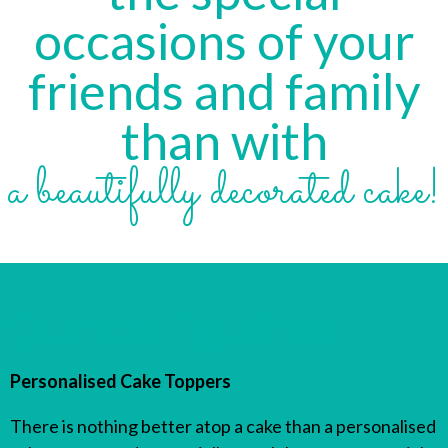
occasions of your
friends and family
than with
a beautifully decorated cake!
Custom Figurines
Personalised Cake Toppers
There is nothing better atop a cake than a personalised