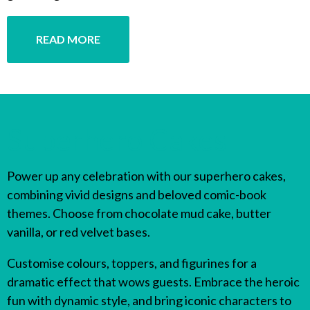
READ MORE
Superhero Cakes
Power up any celebration with our superhero cakes,
combining vivid designs and beloved comic-book
themes. Choose from chocolate mud cake, butter
vanilla, or red velvet bases.
Customise colours, toppers, and figurines for a
dramatic effect that wows guests. Embrace the heroic
fun with dynamic style, and bring iconic characters to