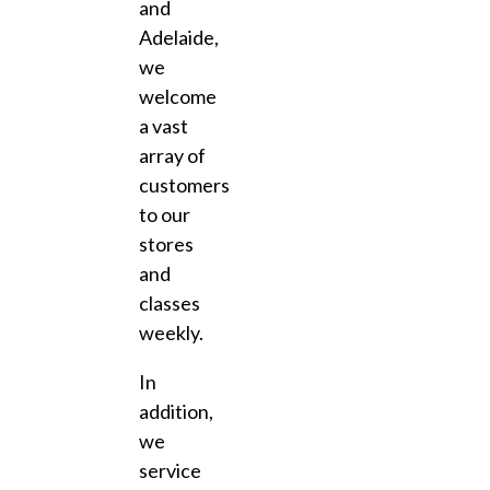
and
Adelaide,
we
welcome
a vast
array of
customers
to our
stores
and
classes
weekly.
In
addition,
we
service