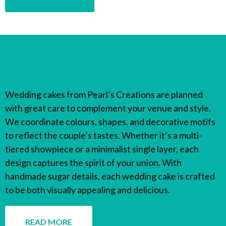
Wedding Cakes
Wedding cakes from Pearl’s Creations are planned
with great care to complement your venue and style.
We coordinate colours, shapes, and decorative motifs
to reflect the couple’s tastes. Whether it’s a multi-
tiered showpiece or a minimalist single layer, each
design captures the spirit of your union. With
handmade sugar details, each wedding cake is crafted
to be both visually appealing and delicious.
READ MORE