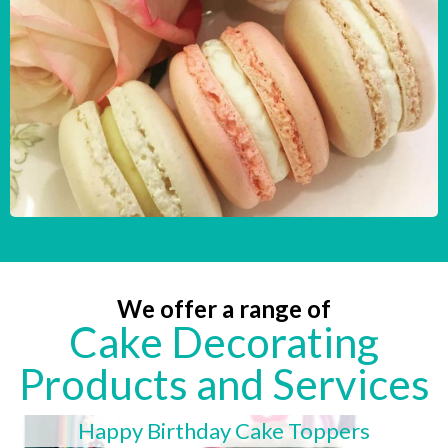
We offer a range of
Cake Decorating
Products and Services
Happy Birthday Cake Toppers