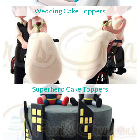
Wedding Cake Toppers
Superhero Cake Toppers