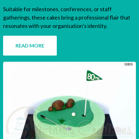
Suitable for milestones, conferences, or staff
gatherings, these cakes bring a professional flair that
resonates with your organisation’s identity.
READ MORE