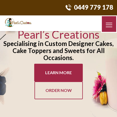
0449 779 178
Pearl’s Creations
Specialising in Custom Designer Cakes,
Cake Toppers and Sweets for All
Occasions.
LEARN MORE
ORDER NOW