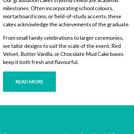
milestones. Often incorporating school colours,
mortarboard icons, or field-of-study accents, these
cakes acknowledge the achievements of the graduate.
From small family celebrations to larger ceremonies,
we tailor designs to suit the scale of the event. Red
Velvet, Butter Vanilla, or Chocolate Mud Cake bases
keep it both fresh and flavourful.
READ MORE
Macarons