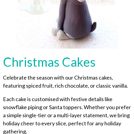
Christmas Cakes
Celebrate the season with our Christmas cakes,
featuring spiced fruit, rich chocolate, or classic vanilla.
Each cake is customised with festive details like
snowflake piping or Santa toppers. Whether you prefer
a simple single-tier or a multi-layer statement, we bring
holiday cheer to every slice, perfect for any holiday
gathering.