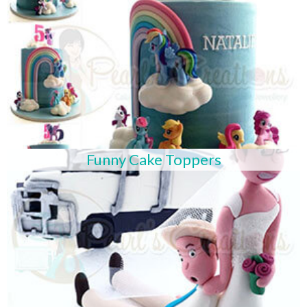
Funny Cake Toppers