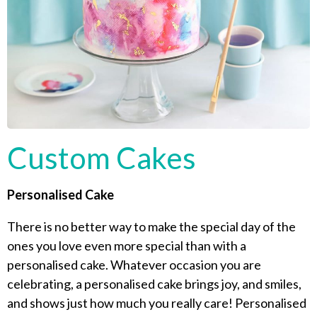
Custom Cakes
Personalised Cake
There is no better way to make the special day of the
ones you love even more special than with a
personalised cake. Whatever occasion you are
celebrating, a personalised cake brings joy, and smiles,
and shows just how much you really care! Personalised