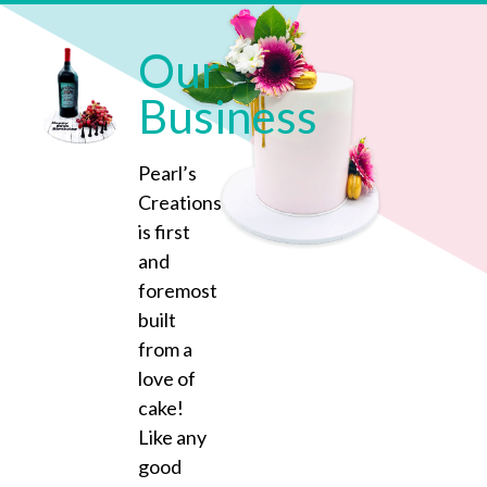
Our
Business
Pearl’s
Creations
is first
and
foremost
built
from a
love of
cake!
Like any
good