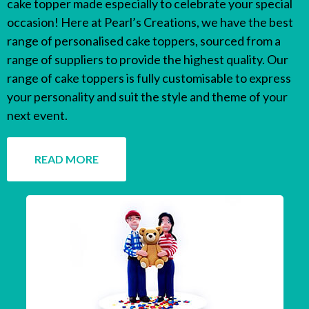
cake topper made especially to celebrate your special
occasion! Here at Pearl’s Creations, we have the best
range of personalised cake toppers, sourced from a
range of suppliers to provide the highest quality. Our
range of cake toppers is fully customisable to express
your personality and suit the style and theme of your
next event.
READ MORE