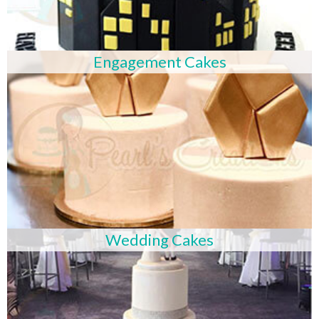
Engagement Cakes
Wedding Cakes