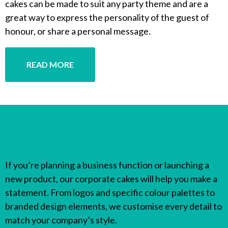
cakes can be made to suit any party theme and are a
great way to express the personality of the guest of
honour, or share a personal message.
READ MORE
Corporate Cakes
If you’re planning a business function or launching a
new product, our corporate cakes will help you make a
statement. From logos and specific colour palettes to
branded design elements, we customise every detail to
match your company’s style.