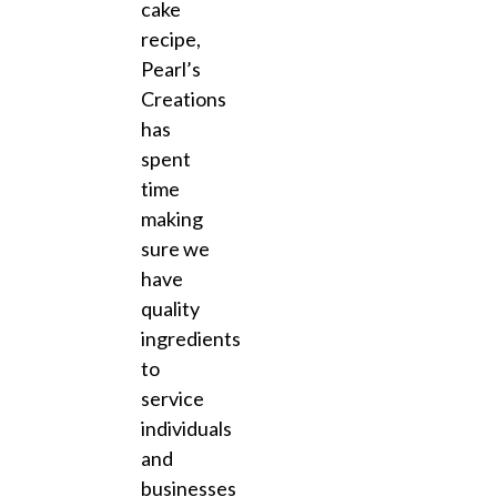
cake
recipe,
Pearl’s
Creations
has
spent
time
making
sure we
have
quality
ingredients
to
service
individuals
and
businesses