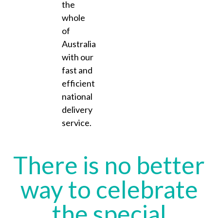
the
whole
of
Australia
with our
fast and
efficient
national
delivery
service.
There is no better
way to celebrate
the special