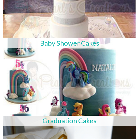
Baby Shower Cakes
Graduation Cakes