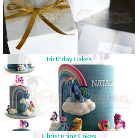
Birthday Cakes
Christening Cakes