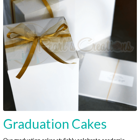
Graduation Cakes
Our graduation cakes stylishly celebrate academic