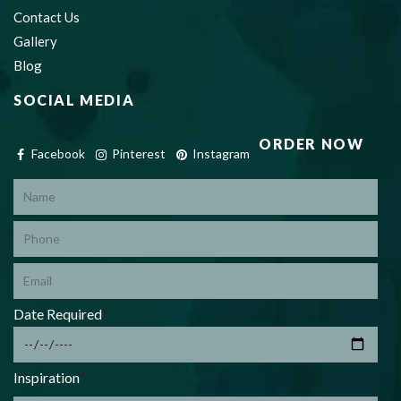
Contact Us
Gallery
Blog
SOCIAL MEDIA
ORDER NOW
Facebook
Pinterest
Instagram
*
Date Required
*
Inspiration