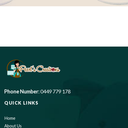
Phone Number:
0449 779 178
QUICK LINKS
Home
About Us