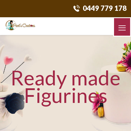
0449 779 178
Ready made
Figurines