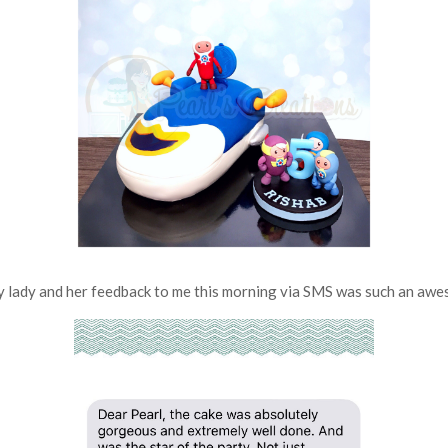
 lady and her feedback to me this morning via SMS was such an awes