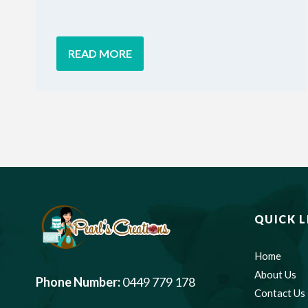
READ MORE
QUICK L
Home
About Us
Phone Number:
0449 779 178
Contact Us