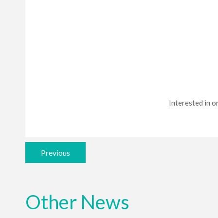
Interested in or
Previous
Other News