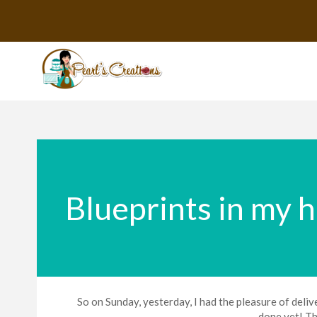
Blueprints in my 
So on Sunday, yesterday, I had the pleasure of delive
done yet! Th