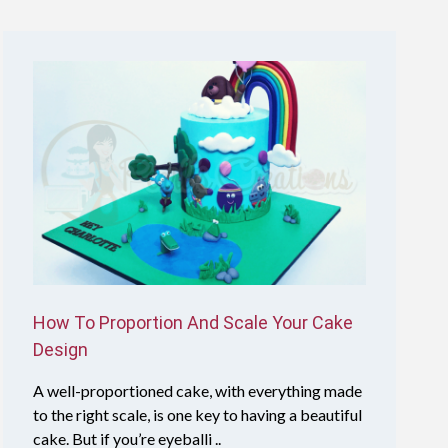
How To Proportion And Scale Your Cake
Design
A well-proportioned cake, with everything made
to the right scale, is one key to having a beautiful
cake. But if you’re eyeballi ..