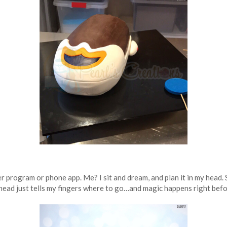
program or phone app. Me? I sit and dream, and plan it in my head. S
 head just tells my fingers where to go…and magic happens right befo