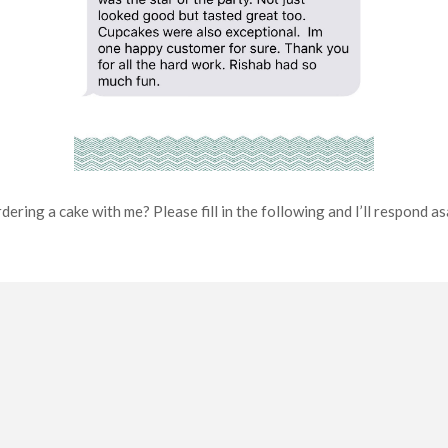
dering a cake with me? Please fill in the following and I’ll respond a