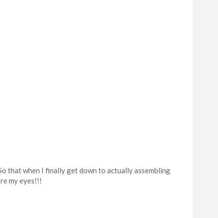
o that when I finally get down to actually assembling
re my eyes!!!