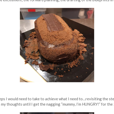
steps I would need to take to achieve what I need to…revisiting the s
in my thoughts until I get the nagging “mummy, I’m HUNGRY!” for the 