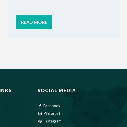
READ MORE
INKS
SOCIAL MEDIA
Facebook
Pinterest
Instagram