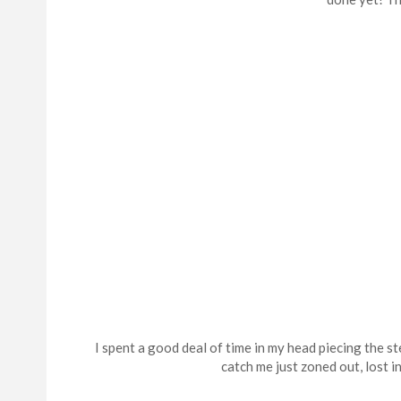
I spent a good deal of time in my head piecing the 
catch me just zoned out, lost 