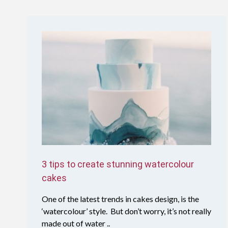
3 tips to create stunning watercolour
cakes
One of the latest trends in cakes design, is the
‘watercolour’ style. But don’t worry, it’s not really
made out of water ..