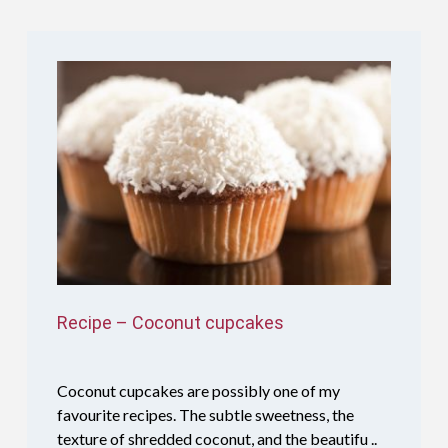
Recipe – Coconut cupcakes
Coconut cupcakes are possibly one of my
favourite recipes. The subtle sweetness, the
texture of shredded coconut, and the beautifu ..