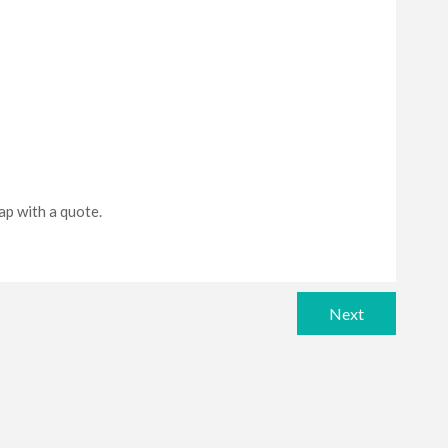
sap with a quote.
Next