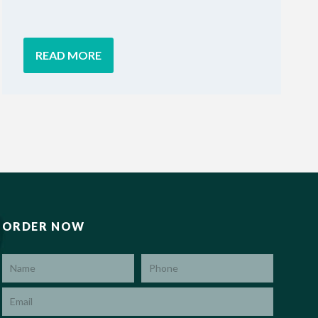
READ MORE
ORDER NOW