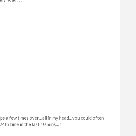
teps a few times over…all in my head…you could often
24th time in the last 10 mins…?