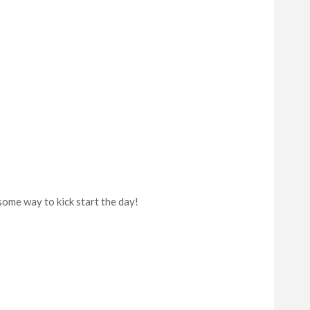
ome way to kick start the day!