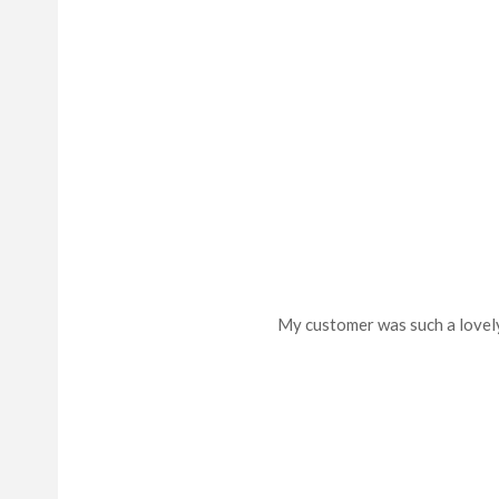
My customer was such a lovely