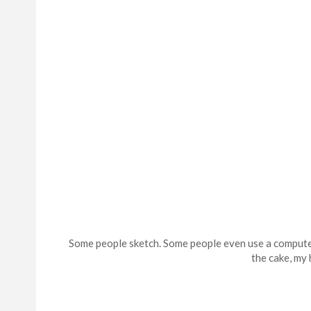
Some people sketch. Some people even use a computer 
the cake, my