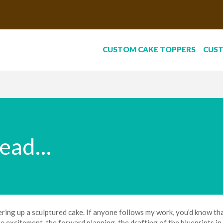
CUSTOM CAKE TOPPERS
CUS
head…
ring up a sculptured cake. If anyone follows my work, you’d know that 
e excitement, the forward planning, the drafting of the blueprints in