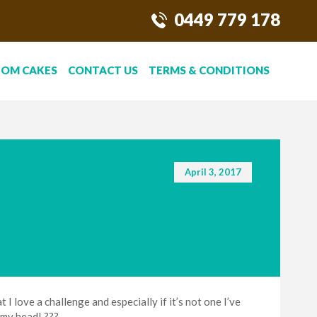
0449 779 178
TOM CAKES
CONTACT US
TERMS & CONDITIONS
April 3, 2017
I love a challenge and especially if it’s not one I’ve
 my head! ???